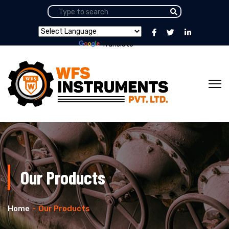
Powered by
Translate
Our Products
Home
Our Products