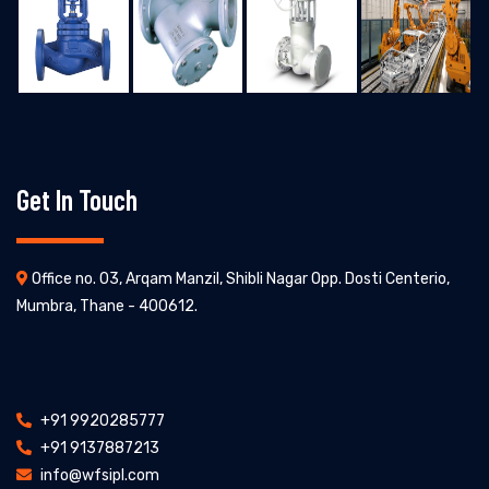
Get In Touch
Office no. 03, Arqam Manzil, Shibli Nagar Opp. Dosti Centerio,
Mumbra, Thane - 400612.
+91 9920285777
+91 9137887213
info@wfsipl.com