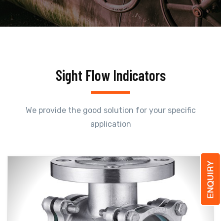
Sight Flow Indicators
We provide the good solution for your specific
application