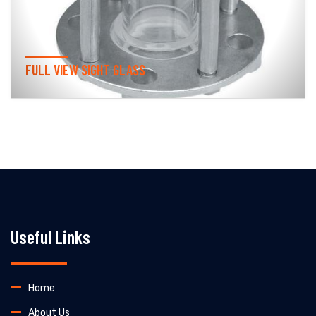
FULL VIEW SIGHT GLASS
Useful Links
Home
About Us