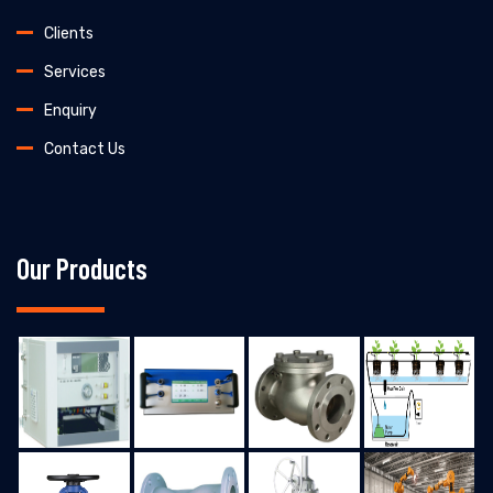
Clients
Services
Enquiry
Contact Us
Our Products