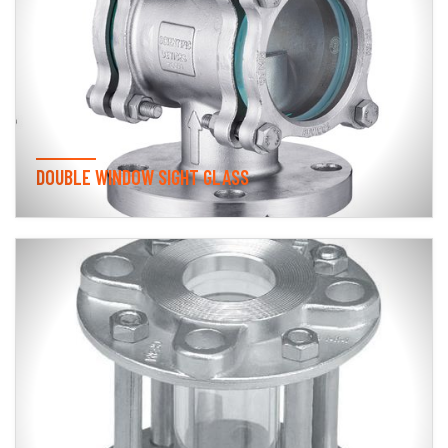
DOUBLE WINDOW SIGHT GLASS