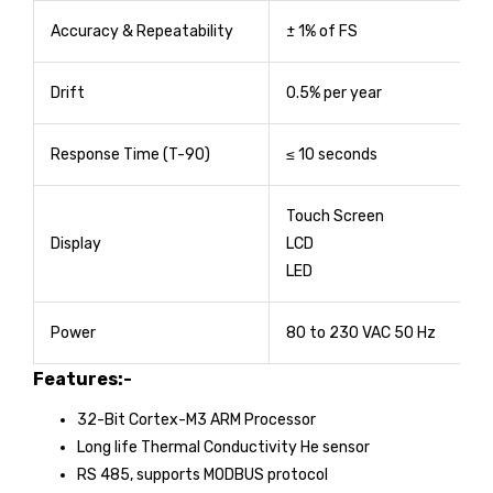
Accuracy & Repeatability
± 1% of FS
Drift
0.5% per year
Response Time (T-90)
≤ 10 seconds
Touch Screen
Display
LCD
LED
Power
80 to 230 VAC 50 Hz
Features:-
32-Bit Cortex-M3 ARM Processor
Long life Thermal Conductivity He sensor
RS 485, supports MODBUS protocol