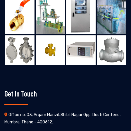
Get In Touch
Office no. 03, Arqam Manzil, Shibli Nagar Opp. Dosti Centerio,
Mumbra, Thane - 400612.