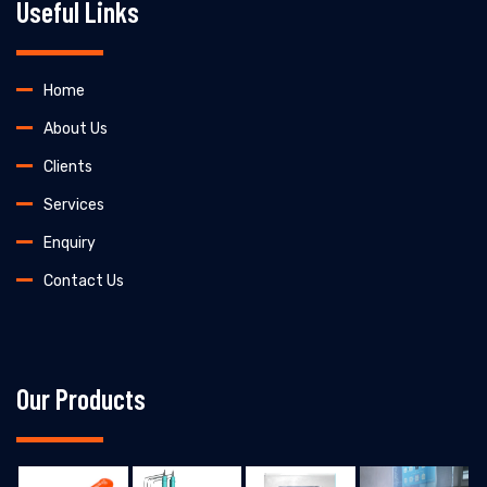
Useful Links
Home
About Us
Clients
Services
Enquiry
Contact Us
Our Products