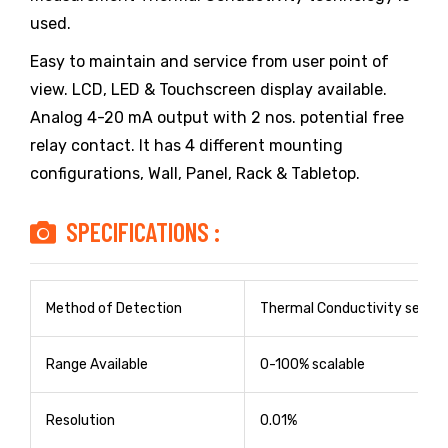
used.
Easy to maintain and service from user point of
view. LCD, LED & Touchscreen display available.
Analog 4-20 mA output with 2 nos. potential free
relay contact. It has 4 different mounting
configurations, Wall, Panel, Rack & Tabletop.
SPECIFICATIONS :
Method of Detection
Thermal Conductivity sensor
Range Available
0-100% scalable
Resolution
0.01%