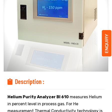
Description :
Helium Purity Analyzer BI 610
measures Helium
in percent level in process gas. For He
measurement Thermal Conductivity technology is