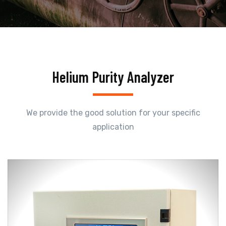
Helium Purity Analyzer
We provide the good solution for your specific
application