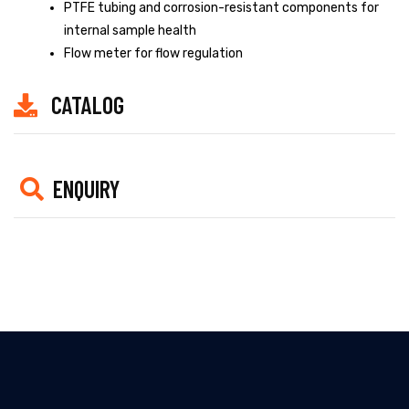
PTFE tubing and corrosion-resistant components for
internal sample health
Flow meter for flow regulation
CATALOG
ENQUIRY