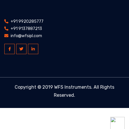
+91 9920285777
+91 9137887213
info@wfsipl.com
Copyright © 2019 WFS Instruments. All Rights
Reserved.