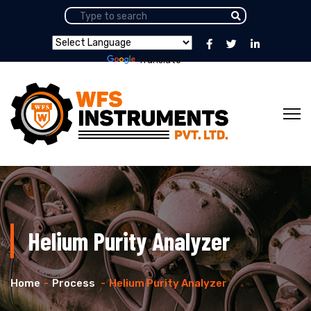
Powered by
Translate
Helium Purity Analyzer
Home
Process
Helium Purity Analyzer