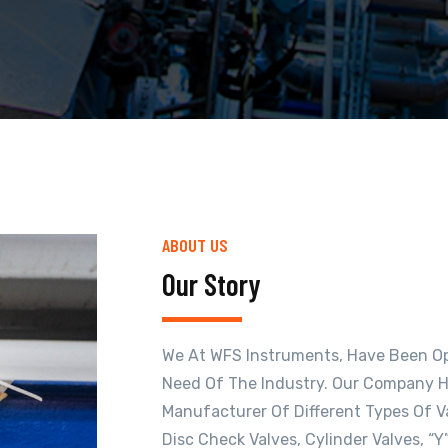
ABOUT US
Our Story
We At WFS Instruments, Have Been Ope
Need Of The Industry. Our Company H
Manufacturer Of Different Types Of Val
Disc Check Valves, Cylinder Valves, “