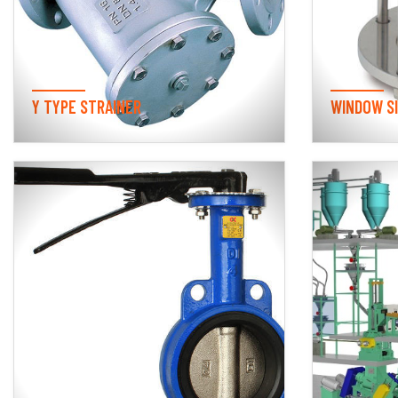
Y TYPE STRAINER
WINDOW S