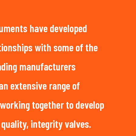
uments have developed
tionships with some of the
eading manufacturers
 an extensive range of
 working together to develop
 quality, integrity valves.