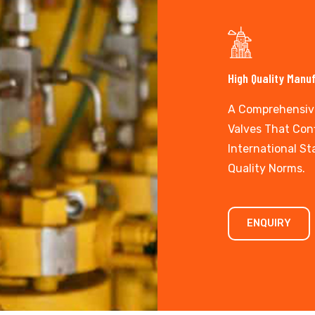
High Quality Manu
A Comprehensiv
Valves That Con
International S
Quality Norms.
ENQUIRY