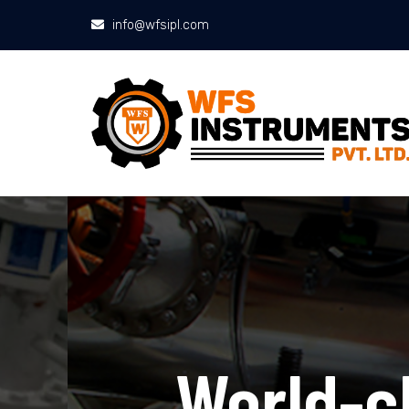
info@wfsipl.com
World-cla