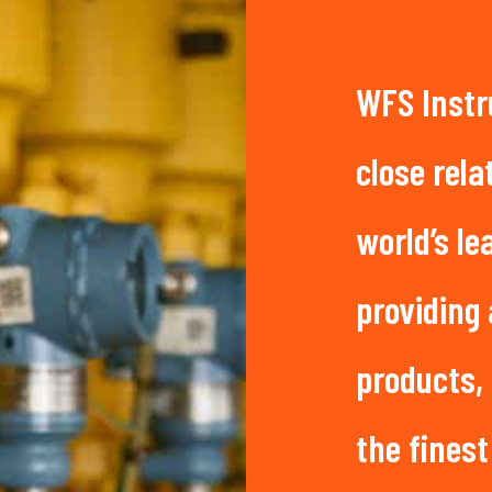
WFS Instr
close rela
world’s l
providing
products,
the finest