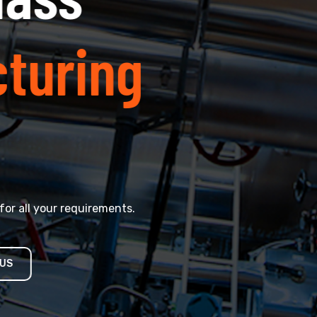
ring
ur requirements.