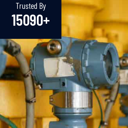
Trusted By
15090
+