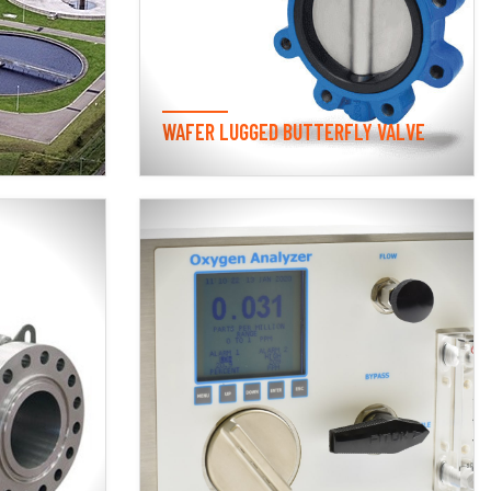
WAFER LUGGED BUTTERFLY VALVE