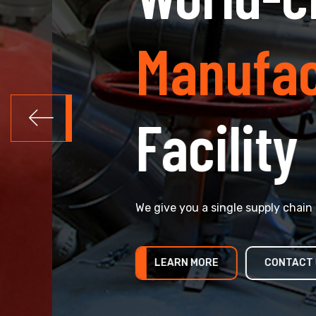
Manufactu
Facility
We give you a single supply chain for all yo
LEARN MORE
CONTACT US