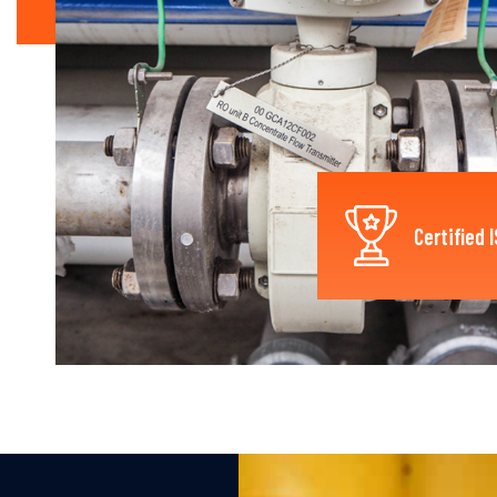
Certified 