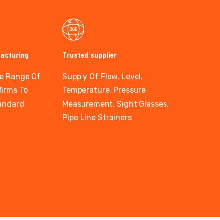
facturing
Trusted supplier
e Range Of
Supply Of Flow, Level,
firms To
Temperature, Pressure
tandard
Measurement, Sight Glasses,
Pipe Line Strainers