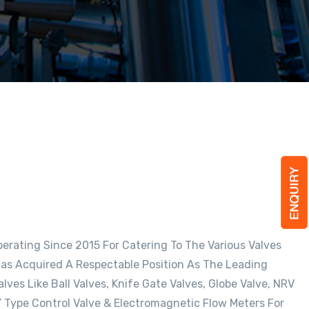
rating Since 2015 For Catering To The Various Valves
as Acquired A Respectable Position As The Leading
ves Like Ball Valves, Knife Gate Valves, Globe Valve, NRV
Y” Type Control Valve & Electromagnetic Flow Meters For