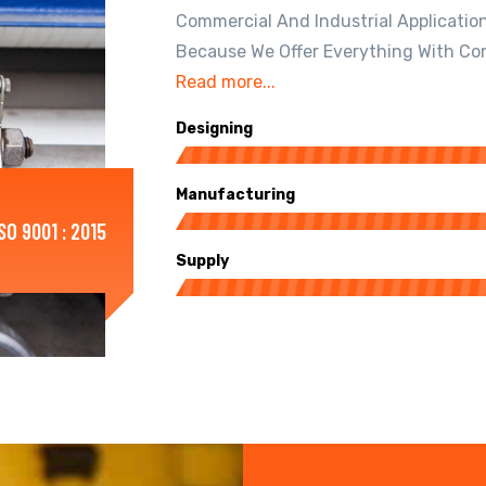
Commercial And Industrial Applicatio
Because We Offer Everything With Co
Read more...
Designing
Manufacturing
ISO 9001 : 2015
Supply