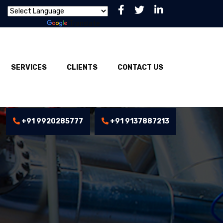
Powered by
Translate
SERVICES
CLIENTS
CONTACT US
+91 9920285777
+91 9137887213