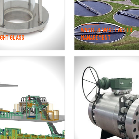
WASTE & WASTEWATER
IGHT GLASS
MANAGEMENT