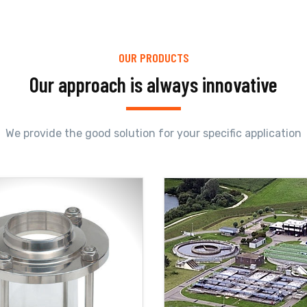
OUR PRODUCTS
Our approach is always innovative
We provide the good solution for your specific application