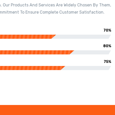
n. Our Products And Services Are Widely Chosen By Them,
mmitment To Ensure Complete Customer Satisfaction.
70%
80%
75%