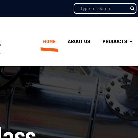
HOME
ABOUT US
PRODUCTS
ss